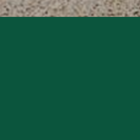
Charlton Park Estate is committed to protecting your
privacy and handling your personal data responsibly, in
accordance with the new European Data Protection
Regulations (GDPR), effective from the 25th May 2018.
We collect relevant data from visitors who visit our
website or interact with us. We only collect such data as
is necessary for us to communicate effectively about
Charlton Park Estate and to fulfil our obligations to the
relevant person. Dependent on the category of the
relevant person, we will collect:
• Name, contact information including email address,
postal address and telephone numbers
• Vehicle registration numbers