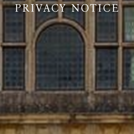
PRIVACY NOTICE