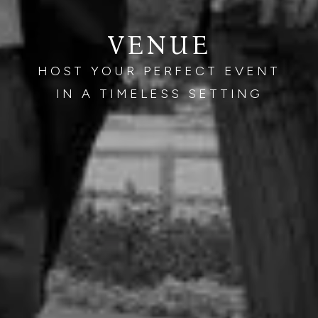
VENUE
HOST YOUR PERFECT EVENT
IN A TIMELESS SETTING