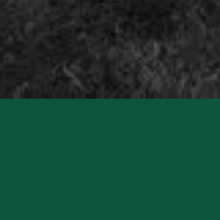
Charlton Park Estate is a truly unique destination for
events of all kinds. With over 4,500 acres of private
parkland, ancient woodland and gardens, this historic
estate offers a breath-taking canvas for unforgettable
experiences. Whether you're planning a festival, wedding,
retreat or corporate gathering, Charlton Park is more
than a venue-it's a sanctuary for imagination.